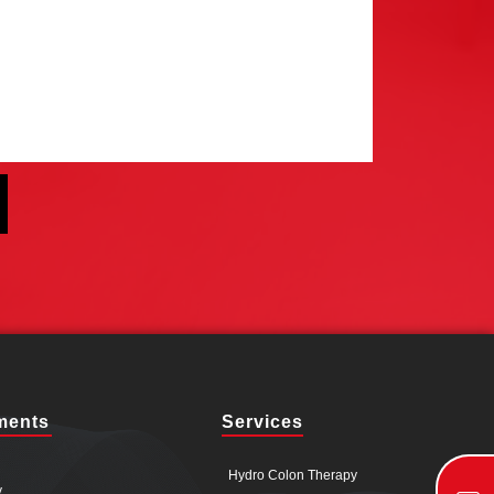
ments
Services
Hydro Colon Therapy
y