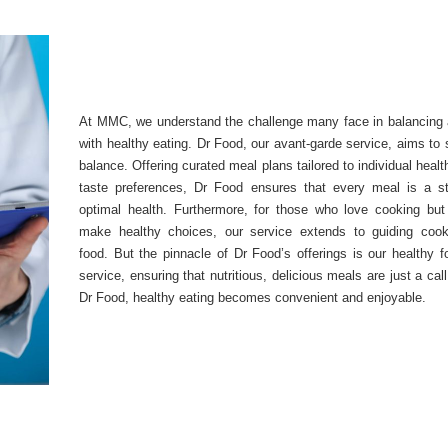
At MMC, we understand the challenge many face in balancing a
with healthy eating. Dr Food, our avant-garde service, aims to s
balance. Offering curated meal plans tailored to individual heal
taste preferences, Dr Food ensures that every meal is a s
optimal health. Furthermore, for those who love cooking but 
make healthy choices, our service extends to guiding cook
food. But the pinnacle of Dr Food’s offerings is our healthy f
service, ensuring that nutritious, delicious meals are just a cal
Dr Food, healthy eating becomes convenient and enjoyable.