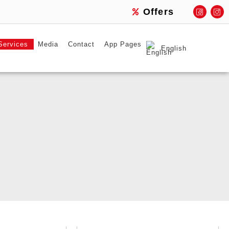
Offers
Services
Media
Contact
App Pages
English