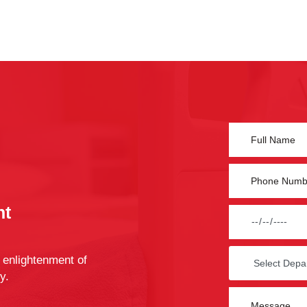
nt
 enlightenment of
y.