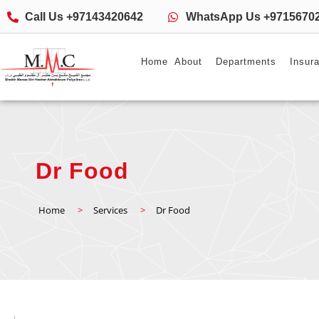
Call Us +97143420642
WhatsApp Us +9715670
Home
About
Departments
Insur
Dr Food
Home
>
Services
>
Dr Food