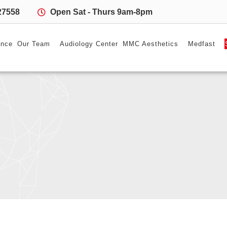
27558
Open Sat - Thurs 9am-8pm
ance
Our Team
Audiology Center
MMC Aesthetics
Medfast