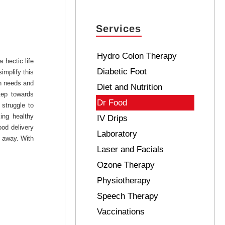
Services
Hydro Colon Therapy
 hectic life
Diabetic Foot
implify this
th needs and
Diet and Nutrition
tep towards
Dr Food
struggle to
ing healthy
IV Drips
ood delivery
Laboratory
l away. With
Laser and Facials
Ozone Therapy
Physiotherapy
Speech Therapy
Vaccinations