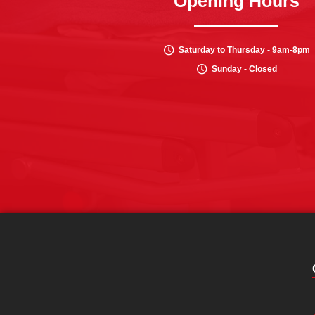
Opening Hours
Saturday to Thursday - 9am-8pm
Sunday - Closed