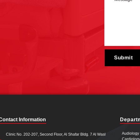
Contact Information
Depart
Audiology
Clinic No. 202-207, Second Floor, Al Shafar Bldg. 7 Al Wasl
Cardiolog