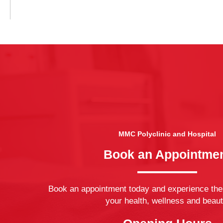
MMC Polyclinic and Hospital
Book an Appointme
Book an appointment today and experience the
your health, wellness and beaut