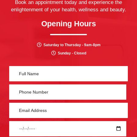
Book an appointment today and experience the
enlightenment of your health, wellness and beauty.
Opening Hours
Saturday to Thursday - 9am-8pm
Sunday - Closed