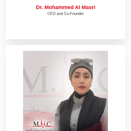
Dr. Mohammed Al Masri
CEO and Co-Founder