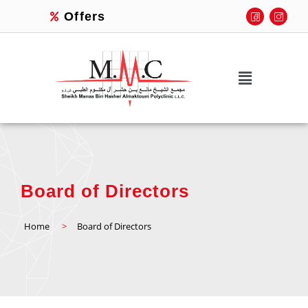
Offers
Board of Directors
Home
>
Board of Directors