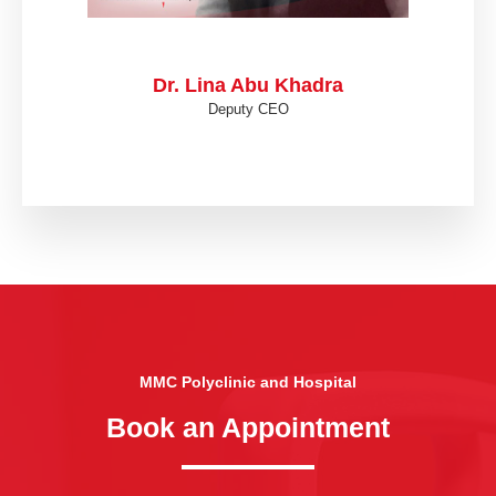
Dr. Lina Abu Khadra
Deputy CEO
MMC Polyclinic and Hospital
Book an Appointment