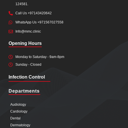
124581.
Call Us +97143420642
WhatsApp Us +971567027558
Info@mmc.clinic
Opening Hours
Monday to Saturday - 9am-8pm
Sunday - Closed
Infection Control
Departments
Audiology
Cardiology
Dental
Dermatology