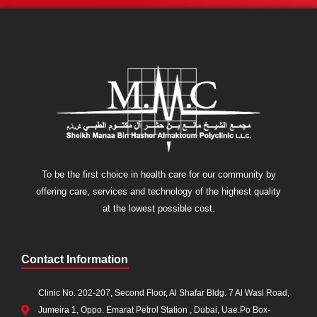
To be the first choice in health care for our community by
offering care, services and technology of the highest quality
at the lowest possible cost.
Contact Information
Clinic No. 202-207, Second Floor, Al Shafar Bldg. 7 Al Wasl Road,
Jumeira 1, Oppo. Emarat Petrol Station , Dubai, Uae.Po Box-