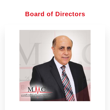
Board of Directors