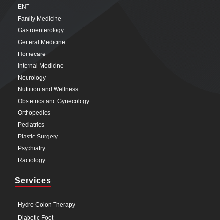
ENT
Family Medicine
Gastroenterology
General Medicine
Homecare
Internal Medicine
Neurology
Nutrition and Wellness
Obstetrics and Gynecology
Orthopedics
Pediatrics
Plastic Surgery
Psychiatry
Radiology
Services
Hydro Colon Therapy
Diabetic Foot