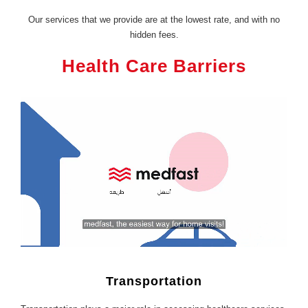
Our services that we provide are at the lowest rate, and with no
hidden fees.
Health Care Barriers
Transportation