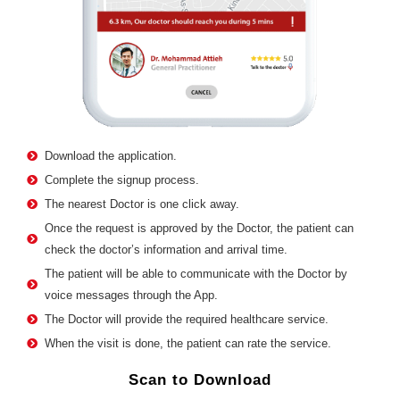
Download the application.
Complete the signup process.
The nearest Doctor is one click away.
Once the request is approved by the Doctor, the patient can
check the doctor’s information and arrival time.
The patient will be able to communicate with the Doctor by
voice messages through the App.
The Doctor will provide the required healthcare service.
When the visit is done, the patient can rate the service.
Scan to Download