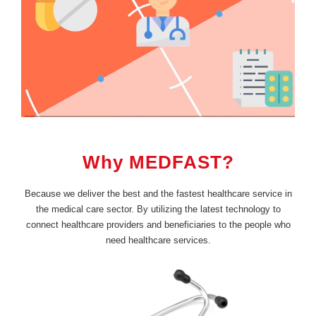
Why MEDFAST?
Because we deliver the best and the fastest healthcare service in
the medical care sector. By utilizing the latest technology to
connect healthcare providers and beneficiaries to the people who
need healthcare services.