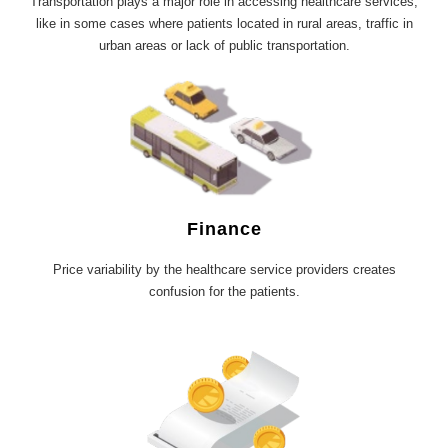
Transportation plays a major role in accessing healthcare services,
like in some cases where patients located in rural areas, traffic in
urban areas or lack of public transportation.
Finance
Price variability by the healthcare service providers creates
confusion for the patients.