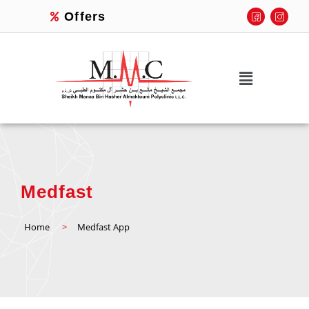
Offers
Medfast
Home
>
Medfast App