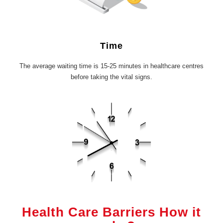
Time
The average waiting time is 15-25 minutes in healthcare centres
before taking the vital signs.
Health Care Barriers How it