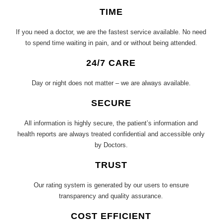
TIME
If you need a doctor, we are the fastest service available. No need
to spend time waiting in pain, and or without being attended.
24/7 CARE
Day or night does not matter – we are always available.
SECURE
All information is highly secure, the patient’s information and
health reports are always treated confidential and accessible only
by Doctors.
TRUST
Our rating system is generated by our users to ensure
transparency and quality assurance.
COST EFFICIENT