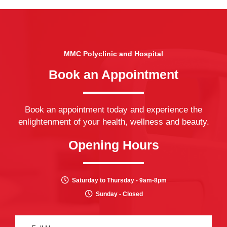
MMC Polyclinic and Hospital
Book an Appointment
Book an appointment today and experience the
enlightenment of your health, wellness and beauty.
Opening Hours
Saturday to Thursday - 9am-8pm
Sunday - Closed