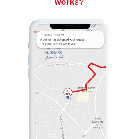
works?