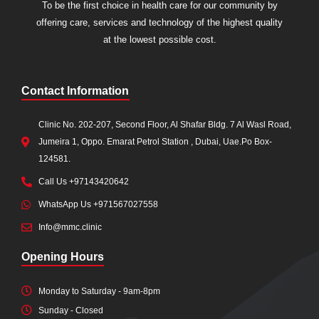
To be the first choice in health care for our community by
offering care, services and technology of the highest quality
at the lowest possible cost.
Contact Information
Clinic No. 202-207, Second Floor, Al Shafar Bldg. 7 Al Wasl Road,
Jumeira 1, Oppo. Emarat Petrol Station , Dubai, Uae.Po Box-
124581.
Call Us +97143420642
WhatsApp Us +971567027558
Info@mmc.clinic
Opening Hours
Monday to Saturday - 9am-8pm
Sunday - Closed