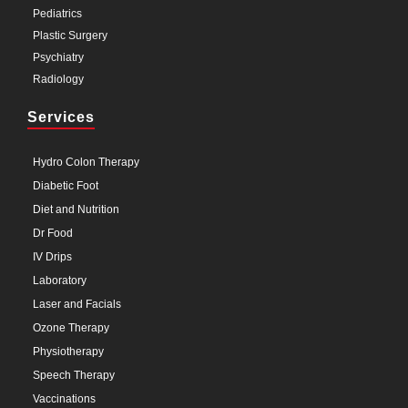
Pediatrics
Plastic Surgery
Psychiatry
Radiology
Services
Hydro Colon Therapy
Diabetic Foot
Diet and Nutrition
Dr Food
IV Drips
Laboratory
Laser and Facials
Ozone Therapy
Physiotherapy
Speech Therapy
Vaccinations