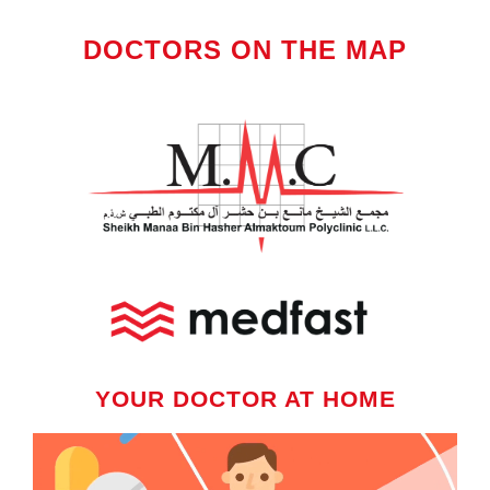
DOCTORS ON THE MAP
YOUR DOCTOR AT HOME