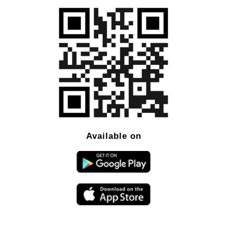
Available on