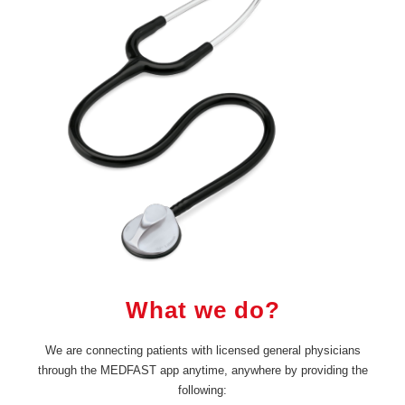
What we do?
We are connecting patients with licensed general physicians
through the MEDFAST app anytime, anywhere by providing the
following: