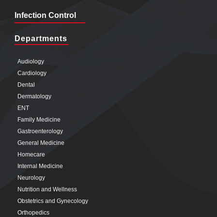
Infection Control
Departments
Audiology
Cardiology
Dental
Dermatology
ENT
Family Medicine
Gastroenterology
General Medicine
Homecare
Internal Medicine
Neurology
Nutrition and Wellness
Obstetrics and Gynecology
Orthopedics