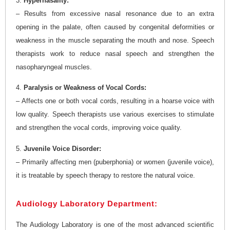
3.
Hypernasality:
– Results from excessive nasal resonance due to an extra
opening in the palate, often caused by congenital deformities or
weakness in the muscle separating the mouth and nose. Speech
therapists work to reduce nasal speech and strengthen the
nasopharyngeal muscles.
4.
Paralysis or Weakness of Vocal Cords:
– Affects one or both vocal cords, resulting in a hoarse voice with
low quality. Speech therapists use various exercises to stimulate
and strengthen the vocal cords, improving voice quality.
5.
Juvenile Voice Disorder:
– Primarily affecting men (puberphonia) or women (juvenile voice),
it is treatable by speech therapy to restore the natural voice.
Audiology Laboratory Department:
The Audiology Laboratory is one of the most advanced scientific