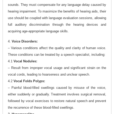
sounds. They must compensate for any language delay caused by
hearing impairment. To maximize the benefits of hearing aids, their
use should be coupled with language evaluation sessions, allowing
full auditory discrimination through the hearing devices and
acquiring age-appropriate language skills.
4.
Voice Disorders:
– Various conditions affect the quality and clarity of human voice.
These conditions can be treated by a speech specialist, including:
4.1
Vocal Nodules:
– Result from improper vocal usage and significant strain on the
vocal cords, leading to hoarseness and unclear speech.
4.2
Vocal Folds Polyps:
– Painful blood-filled swellings caused by misuse of the voice,
either suddenly or gradually. Treatment involves surgical removal,
followed by vocal exercises to restore natural speech and prevent
the recurrence of these blood-filled swellings.