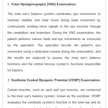
2.
Video Nystagmography (VNG) Examination:
The inner ear’s balance system coordinates eye movements to
maintain stability and clear vision during head movement by
continuously sending nerve signals to the eye muscles through
the cerebellum and brainstem. During the VNG examination, the
patient performs various head and eye movements as instructed
by the specialist. The specialist records the patient’s eye
movement using a dedicated camera during the examination, and
the results are analyzed to assess the inner ear’s balance
functions and the central nervous system’s functions responsible
for balance.
3.
Vestibular Evoked Myogenic Potential (VEMP) Examination:
Certain muscles, such as neck and eye muscles, are connected
to the inner ear’s balance system, known as the vestibule. VEMP
evaluates the vestibular system’s function in the inner ear and its