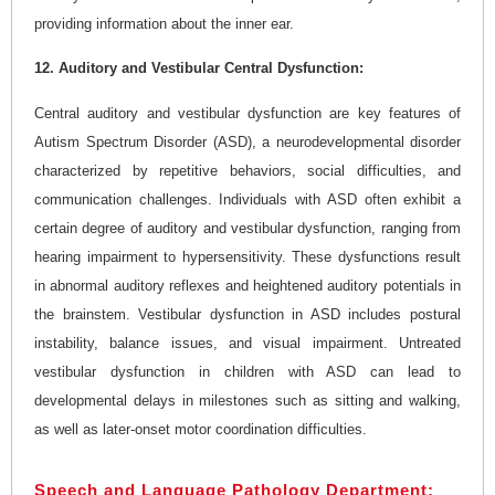
providing information about the inner ear.
12. Auditory and Vestibular Central Dysfunction:
Central auditory and vestibular dysfunction are key features of
Autism Spectrum Disorder (ASD), a neurodevelopmental disorder
characterized by repetitive behaviors, social difficulties, and
communication challenges. Individuals with ASD often exhibit a
certain degree of auditory and vestibular dysfunction, ranging from
hearing impairment to hypersensitivity. These dysfunctions result
in abnormal auditory reflexes and heightened auditory potentials in
the brainstem. Vestibular dysfunction in ASD includes postural
instability, balance issues, and visual impairment. Untreated
vestibular dysfunction in children with ASD can lead to
developmental delays in milestones such as sitting and walking,
as well as later-onset motor coordination difficulties.
Speech and Language Pathology Department: