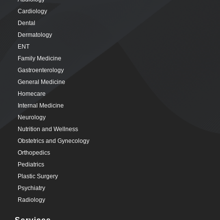
Cardiology
Dental
Dermatology
ENT
Family Medicine
Gastroenterology
General Medicine
Homecare
Internal Medicine
Neurology
Nutrition and Wellness
Obstetrics and Gynecology
Orthopedics
Pediatrics
Plastic Surgery
Psychiatry
Radiology