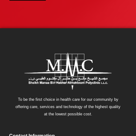
To be the first choice in health care for our community by
offering care, services and technology of the highest quality
at the lowest possible cost.
Contact Information