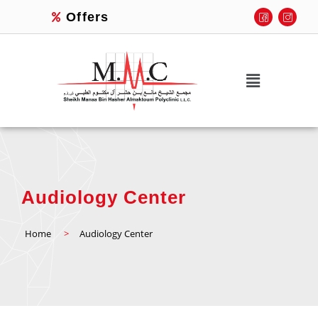
Offers
Audiology Center
Home
>
Audiology Center