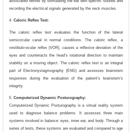
associated nerves by stimulating the ear with specific sounds and
recording the electrical signals generated by the neck muscles.
4.
Caloric Reflex Test:
The caloric reflex test evaluates the function of the lateral
semicircular canal in normal conditions. The caloric reflex, a
vestibulo-ocular reflex (VOR), causes a reflexive deviation of the
eyes and counteracts the head’s rotational direction to maintain
stability on a moving object. The caloric reflex test is an integral
part of Electronystagmography (ENG) and assesses brainstem
responses during the evaluation of the patient’s brainstem’s
integrity.
5.
Computerized Dynamic Posturography:
Computerized Dynamic Posturography is a virtual reality system
used to diagnose balance problems. It assesses three main
systems involved in balance: eyes, inner ear, and body. Through a
series of tests, these systems are evaluated and compared to age