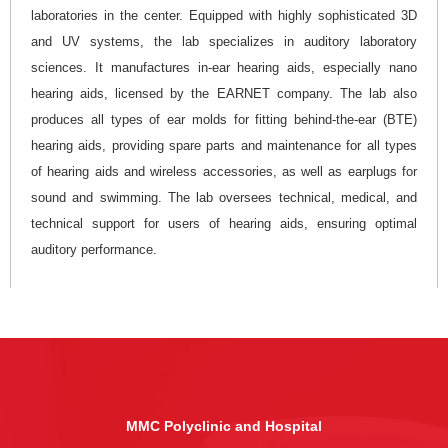
laboratories in the center. Equipped with highly sophisticated 3D
and UV systems, the lab specializes in auditory laboratory
sciences. It manufactures in-ear hearing aids, especially nano
hearing aids, licensed by the EARNET company. The lab also
produces all types of ear molds for fitting behind-the-ear (BTE)
hearing aids, providing spare parts and maintenance for all types
of hearing aids and wireless accessories, as well as earplugs for
sound and swimming. The lab oversees technical, medical, and
technical support for users of hearing aids, ensuring optimal
auditory performance.
MMC Polyclinic and Hospital