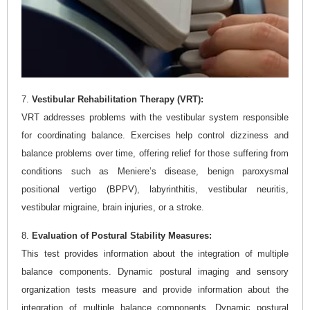
7.
Vestibular Rehabilitation Therapy (VRT):
VRT addresses problems with the vestibular system responsible
for coordinating balance. Exercises help control dizziness and
balance problems over time, offering relief for those suffering from
conditions such as Meniere’s disease, benign paroxysmal
positional vertigo (BPPV), labyrinthitis, vestibular neuritis,
vestibular migraine, brain injuries, or a stroke.
8.
Evaluation of Postural Stability Measures:
This test provides information about the integration of multiple
balance components. Dynamic postural imaging and sensory
organization tests measure and provide information about the
integration of multiple balance components. Dynamic postural