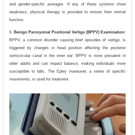
and gender-specific averages. If any of these systems show
weakness, physical therapy is provided to restore their normal
function.
6.
Benign Paroxysmal Positional Vertigo (BPPV) Examination:
BPPV, a common disorder causing brief episodes of vertigo, is
triggered by changes in head position affecting the posterior
semicircular canal in the inner ear. BPPV is more prevalent in
older adults and can impact balance, making individuals more
susceptible to falls. The Epley maneuver, a series of specific
movements, is used for treatment.