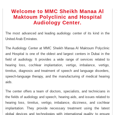
Welcome to MMC Sheikh Manaa Al
Maktoum Polyclinic and Hospital
Audiology Center.
The most advanced and leading audiology center of its kind in the
United Arab Emirates.
The Audiology Center at MMC Sheikh Manaa Al Maktoum Polyclinic
and Hospital is one of the oldest and largest centers in Dubai in the
field of audiology. It provides a wide range of services related to
hearing loss, cochlear implantation, vertigo, imbalance, vertigo,
tinnitus, diagnosis and treatment of speech and language disorders,
speech-language therapy, and the manufacturing of medical hearing
aids.
The center offers a team of doctors, specialists, and technicians in
the fields of audiology and speech, hearing aids, and issues related to
hearing loss, tinnitus, vertigo, imbalance, dizziness, and cochlear
implantation. They provide necessary treatment using the latest
global devices and technologies with international quality to ensure