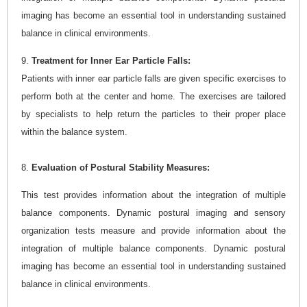
imaging has become an essential tool in understanding sustained
balance in clinical environments.
9.
Treatment for Inner Ear Particle Falls:
Patients with inner ear particle falls are given specific exercises to
perform both at the center and home. The exercises are tailored
by specialists to help return the particles to their proper place
within the balance system.
8.
Evaluation of Postural Stability Measures:
This test provides information about the integration of multiple
balance components. Dynamic postural imaging and sensory
organization tests measure and provide information about the
integration of multiple balance components. Dynamic postural
imaging has become an essential tool in understanding sustained
balance in clinical environments.