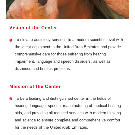
Vision of the Center
To elevate audiology services to a modern scientific level with
the latest equipment in the United Arab Emirates and provide
comprehensive care for those suffering from hearing
impairment, language and speech disorders, as well as
dizziness and tinnitus problems.
Mission of the Center
To be a leading and distinguished center in the fields of
hearing, language, speech, manufacturing of medical hearing
aids, and providing all required services with modern thinking
and science to ensure complete and comprehensive comfort
for the needs of the United Arab Emirates.