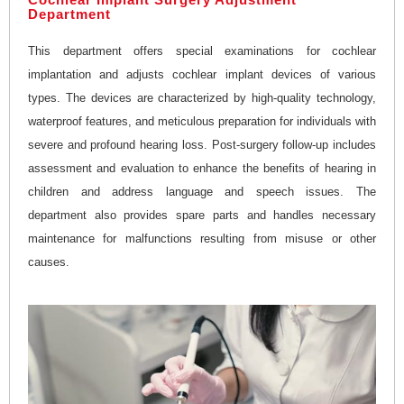
Department
This department offers special examinations for cochlear
implantation and adjusts cochlear implant devices of various
types. The devices are characterized by high-quality technology,
waterproof features, and meticulous preparation for individuals with
severe and profound hearing loss. Post-surgery follow-up includes
assessment and evaluation to enhance the benefits of hearing in
children and address language and speech issues. The
department also provides spare parts and handles necessary
maintenance for malfunctions resulting from misuse or other
causes.