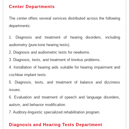
Center Departments
The center offers several services distributed across the following
departments:
1. Diagnosis and treatment of hearing disorders, including
audiometry (pure-tone hearing tests).
2. Diagnosis and audiometric tests for newborns.
3. Diagnosis, tests, and treatment of tinnitus problems.
4. Installation of hearing aids suitable for hearing impairment and
cochlear implant tests.
5. Diagnosis, tests, and treatment of balance and dizziness
issues.
6. Evaluation and treatment of speech and language disorders,
autism, and behavior modification.
7. Auditory-linguistic specialized rehabilitation program.
Diagnosis and Hearing Tests Department