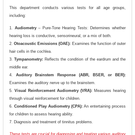
This department conducts various tests for all age groups,
including:
1.
Audiometry
– Pure-Tone Hearing Tests: Determines whether
hearing loss is conductive, sensorineural, or a mix of both.
2.
Otoacoustic Emissions (OAE):
Examines the function of outer
hair cells in the cochlea.
3.
Tympanometry:
Reflects the condition of the eardrum and the
middle ear.
4.
Auditory Brainstem Response (ABR, BSER, or BER):
Examines the auditory nerve up to the brainstem.
5.
Visual Reinforcement Audiometry (VRA):
Measures hearing
through visual reinforcement for children.
6.
Conditioned Play Audiometry (CPA):
An entertaining process
for children to assess hearing ability.
7. Diagnosis and treatment of tinnitus problems.
These tests are crucial for diagnosing and treating various auditory