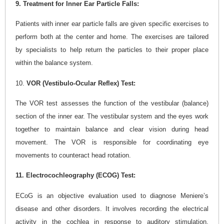
9. Treatment for Inner Ear Particle Falls:
Patients with inner ear particle falls are given specific exercises to
perform both at the center and home. The exercises are tailored
by specialists to help return the particles to their proper place
within the balance system.
10.
VOR (Vestibulo-Ocular Reflex) Test:
The VOR test assesses the function of the vestibular (balance)
section of the inner ear. The vestibular system and the eyes work
together to maintain balance and clear vision during head
movement. The VOR is responsible for coordinating eye
movements to counteract head rotation.
11. Electrocochleography (ECOG) Test:
ECoG is an objective evaluation used to diagnose Meniere’s
disease and other disorders. It involves recording the electrical
activity in the cochlea in response to auditory stimulation,