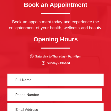
Book an Appointment
Book an appointment today and experience the
enlightenment of your health, wellness and beauty.
Opening Hours
Saturday to Thursday - 9am-8pm
Sunday - Closed