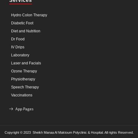
Services
Hydro Colon Therapy
Diabetic Foot
Diet and Nutrition
Dr Food
IV Drips
Laboratory
Laser and Facials
Ozone Therapy
Physiotherapy
Speech Therapy
Vaccinations
App Pages
Copyright © 2023 Sheikh Manaa Al Maktoum Polyclinic & Hospital. All rights Reserved.