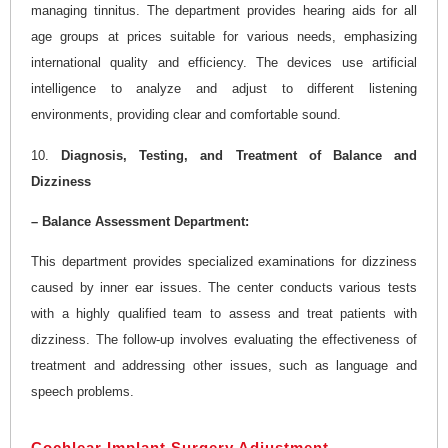
managing tinnitus. The department provides hearing aids for all
age groups at prices suitable for various needs, emphasizing
international quality and efficiency. The devices use artificial
intelligence to analyze and adjust to different listening
environments, providing clear and comfortable sound.
10.
Diagnosis, Testing, and Treatment of Balance and
Dizziness
– Balance Assessment Department:
This department provides specialized examinations for dizziness
caused by inner ear issues. The center conducts various tests
with a highly qualified team to assess and treat patients with
dizziness. The follow-up involves evaluating the effectiveness of
treatment and addressing other issues, such as language and
speech problems.
Cochlear Implant Surgery Adjustment