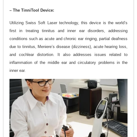
– The TinniTool Device:
Utilizing Swiss Soft Laser technology, this device is the world’s
first in treating tinnitus and inner ear disorders, addressing
conditions such as acute and chronic ear ringing, partial deafness
due to tinnitus, Meniere’s disease (dizziness), acute hearing loss,
and cochlear distortion. It also addresses issues related to
inflammation of the middle ear and circulatory problems in the
inner ear.