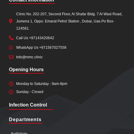
Clinic No. 202-207, Second Floor, Al Shafar Bldg. 7 Al Wasl Road,
Jumeira 1, Oppo. Emarat Petrol Station , Dubai, Uae.Po Box-
124581.
Call Us +97143420642
WhatsApp Us +971567027558
Info@mmc.clinic
Opening Hours
Monday to Saturday - 9am-8pm
Sunday - Closed
Infection Control
Departments
Audiology