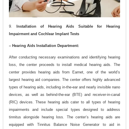
9.
Installation of Hearing Aids Suitable for Hearing
Impairment and Cochlear Implant Tests
– Hearing Aids Installation Department:
After conducting necessary examinations and identifying hearing
loss, the center proceeds to install medical hearing aids. The
center provides hearing aids from Earnet, one of the world’s
largest hearing aid companies. The center offers highly advanced
types of hearing aids, including in-the-ear and nearly invisible nano
devices, as well as behind-the-ear (BTE) and receiver-in-canal
(RIC) devices. These hearing aids cater to all types of hearing
impairments and include special types designed to address
tinnitus alongside hearing loss. The center’s hearing aids are
equipped with Tinnitus Balance Noise Generator to aid in