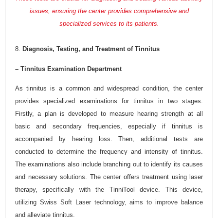
issues, ensuring the center provides comprehensive and
specialized services to its patients.
8.
Diagnosis, Testing, and Treatment of Tinnitus
– Tinnitus Examination Department
As tinnitus is a common and widespread condition, the center
provides specialized examinations for tinnitus in two stages.
Firstly, a plan is developed to measure hearing strength at all
basic and secondary frequencies, especially if tinnitus is
accompanied by hearing loss. Then, additional tests are
conducted to determine the frequency and intensity of tinnitus.
The examinations also include branching out to identify its causes
and necessary solutions. The center offers treatment using laser
therapy, specifically with the TinniTool device. This device,
utilizing Swiss Soft Laser technology, aims to improve balance
and alleviate tinnitus.