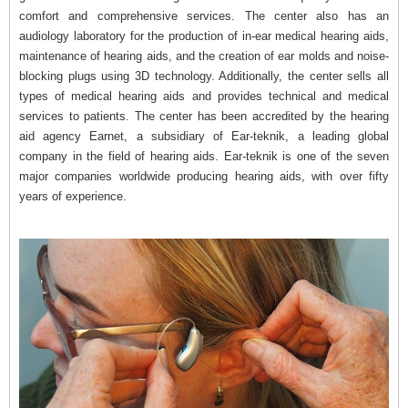
comfort and comprehensive services. The center also has an
audiology laboratory for the production of in-ear medical hearing aids,
maintenance of hearing aids, and the creation of ear molds and noise-
blocking plugs using 3D technology. Additionally, the center sells all
types of medical hearing aids and provides technical and medical
services to patients. The center has been accredited by the hearing
aid agency Earnet, a subsidiary of Ear-teknik, a leading global
company in the field of hearing aids. Ear-teknik is one of the seven
major companies worldwide producing hearing aids, with over fifty
years of experience.