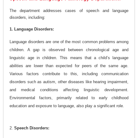
The department addresses cases of speech and language
disorders, including:
1. Language Disorders:
Language disorders are one of the most common problems among
children. A gap is observed between chronological age and
linguistic age in children. This means that a child’s language
abilities are lower than expected for peers of the same age.
Various factors contribute to this, including communication
disorders such as autism, other diseases like hearing impairment,
and medical conditions affecting linguistic development.
Environmental factors, primarily related to early childhood
education and exposure to language, also play a significant role.
2.
Speech Disorders: