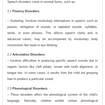
Speech disorders come in several forms, such as:
2.1
Fluency Disorders:
– Stuttering: Involves involuntary interruptions in speech, such as
pauses, elongation of sounds, or repeated sounds, syllables,
words, or even phrases. This affects speech clarity and, in
advanced cases, may be accompanied by involuntary body
movements like head or eye blinking.
2.2
Articulation Disorders:
– Involves difficulties in producing specific speech sounds due to
organic factors like cleft palate, issues with tooth alignment, or
tongue ties. In some cases, it results from the child not grasping
how to produce a particular sound.
2.3
Phonological Disorders:
– These disorders affect the phonological system of the child’s
language. Normally, children exhibit certain phonological