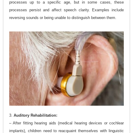
processes up to a specific age, but in some cases, these
processes persist and affect speech clarity. Examples include
reversing sounds or being unable to distinguish between them.
3.
Auditory Rehabilitation:
– After fitting hearing aids (medical hearing devices or cochlear
implants), children need to reacquaint themselves with linguistic