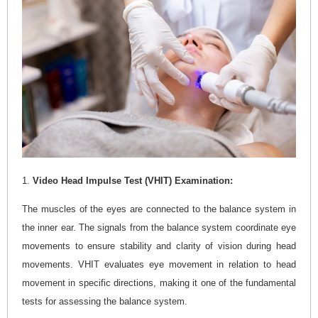
1.
Video Head Impulse Test (VHIT) Examination:
The muscles of the eyes are connected to the balance system in
the inner ear. The signals from the balance system coordinate eye
movements to ensure stability and clarity of vision during head
movements. VHIT evaluates eye movement in relation to head
movement in specific directions, making it one of the fundamental
tests for assessing the balance system.