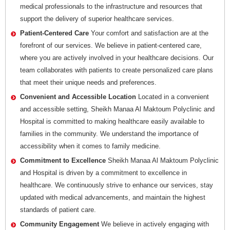
medical professionals to the infrastructure and resources that
support the delivery of superior healthcare services.
Patient-Centered Care
Your comfort and satisfaction are at the
forefront of our services. We believe in patient-centered care,
where you are actively involved in your healthcare decisions. Our
team collaborates with patients to create personalized care plans
that meet their unique needs and preferences.
Convenient and Accessible Location
Located in a convenient
and accessible setting, Sheikh Manaa Al Maktoum Polyclinic and
Hospital is committed to making healthcare easily available to
families in the community. We understand the importance of
accessibility when it comes to family medicine.
Commitment to Excellence
Sheikh Manaa Al Maktoum Polyclinic
and Hospital is driven by a commitment to excellence in
healthcare. We continuously strive to enhance our services, stay
updated with medical advancements, and maintain the highest
standards of patient care.
Community Engagement
We believe in actively engaging with