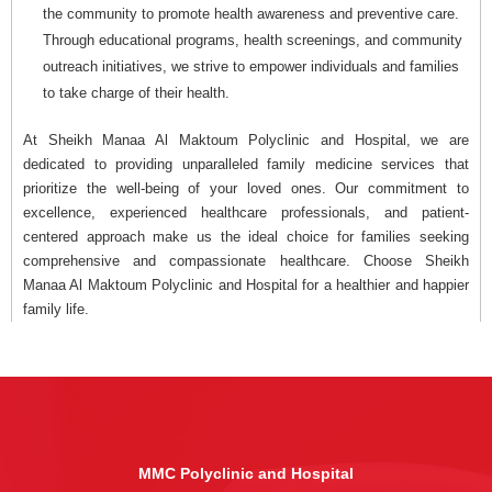
the community to promote health awareness and preventive care.
Through educational programs, health screenings, and community
outreach initiatives, we strive to empower individuals and families
to take charge of their health.
At Sheikh Manaa Al Maktoum Polyclinic and Hospital, we are
dedicated to providing unparalleled family medicine services that
prioritize the well-being of your loved ones. Our commitment to
excellence, experienced healthcare professionals, and patient-
centered approach make us the ideal choice for families seeking
comprehensive and compassionate healthcare. Choose Sheikh
Manaa Al Maktoum Polyclinic and Hospital for a healthier and happier
family life.
MMC Polyclinic and Hospital