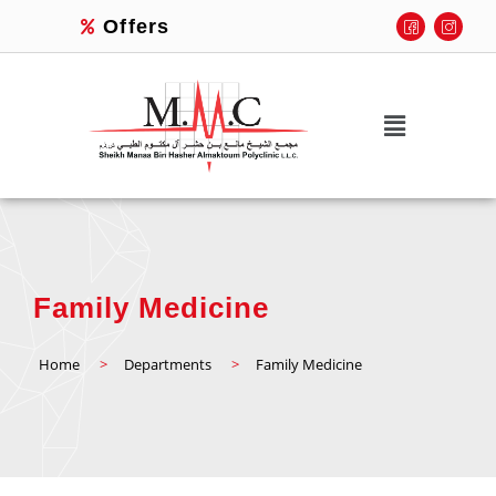
Offers
Family Medicine
Home
>
Departments
>
Family Medicine