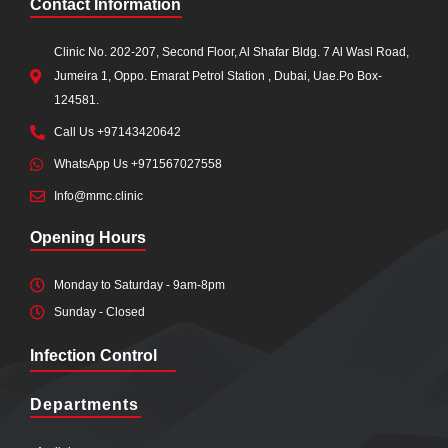
Contact Information
Clinic No. 202-207, Second Floor, Al Shafar Bldg. 7 Al Wasl Road,
Jumeira 1, Oppo. Emarat Petrol Station , Dubai, Uae.Po Box-
124581.
Call Us +97143420642
WhatsApp Us +971567027558
Info@mmc.clinic
Opening Hours
Monday to Saturday - 9am-8pm
Sunday - Closed
Infection Control
Departments