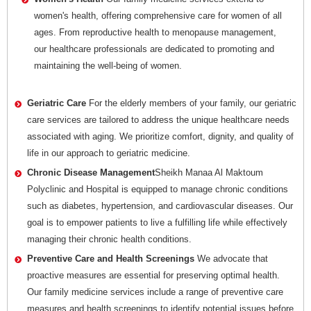
women's health, offering comprehensive care for women of all
ages. From reproductive health to menopause management,
our healthcare professionals are dedicated to promoting and
maintaining the well-being of women.
Geriatric Care
For the elderly members of your family, our geriatric
care services are tailored to address the unique healthcare needs
associated with aging. We prioritize comfort, dignity, and quality of
life in our approach to geriatric medicine.
Chronic Disease Management
Sheikh Manaa Al Maktoum
Polyclinic and Hospital is equipped to manage chronic conditions
such as diabetes, hypertension, and cardiovascular diseases. Our
goal is to empower patients to live a fulfilling life while effectively
managing their chronic health conditions.
Preventive Care and Health Screenings
We advocate that
proactive measures are essential for preserving optimal health.
Our family medicine services include a range of preventive care
measures and health screenings to identify potential issues before