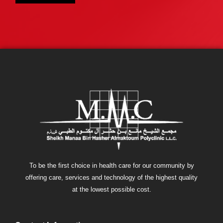
To be the first choice in health care for our community by
offering care, services and technology of the highest quality
at the lowest possible cost.