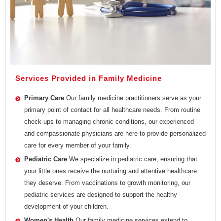
Services Provided in Family Medicine
Primary Care
Our family medicine practitioners serve as your
primary point of contact for all healthcare needs. From routine
check-ups to managing chronic conditions, our experienced
and compassionate physicians are here to provide personalized
care for every member of your family.
Pediatric Care
We specialize in pediatric care, ensuring that
your little ones receive the nurturing and attentive healthcare
they deserve. From vaccinations to growth monitoring, our
pediatric services are designed to support the healthy
development of your children.
Women's Health
Our family medicine services extend to