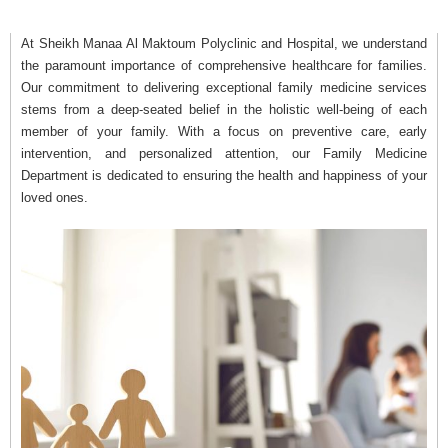
At Sheikh Manaa Al Maktoum Polyclinic and Hospital, we understand
the paramount importance of comprehensive healthcare for families.
Our commitment to delivering exceptional family medicine services
stems from a deep-seated belief in the holistic well-being of each
member of your family. With a focus on preventive care, early
intervention, and personalized attention, our Family Medicine
Department is dedicated to ensuring the health and happiness of your
loved ones.