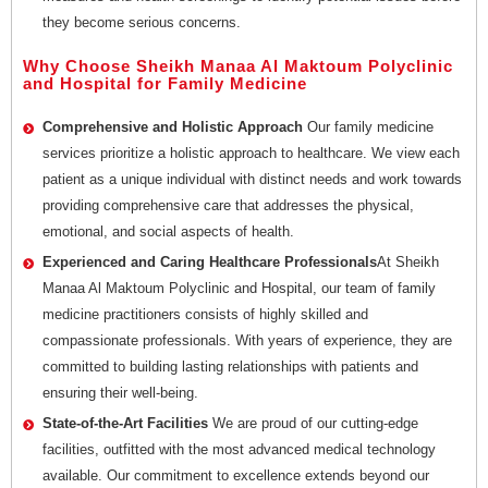
they become serious concerns.
Why Choose Sheikh Manaa Al Maktoum Polyclinic
and Hospital for Family Medicine
Comprehensive and Holistic Approach
Our family medicine
services prioritize a holistic approach to healthcare. We view each
patient as a unique individual with distinct needs and work towards
providing comprehensive care that addresses the physical,
emotional, and social aspects of health.
Experienced and Caring Healthcare Professionals
At Sheikh
Manaa Al Maktoum Polyclinic and Hospital, our team of family
medicine practitioners consists of highly skilled and
compassionate professionals. With years of experience, they are
committed to building lasting relationships with patients and
ensuring their well-being.
State-of-the-Art Facilities
We are proud of our cutting-edge
facilities, outfitted with the most advanced medical technology
available. Our commitment to excellence extends beyond our