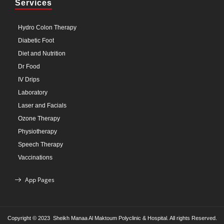
Services
Hydro Colon Therapy
Diabetic Foot
Diet and Nutrition
Dr Food
IV Drips
Laboratory
Laser and Facials
Ozone Therapy
Physiotherapy
Speech Therapy
Vaccinations
App Pages
Copyright © 2023 Sheikh Manaa Al Maktoum Polyclinic & Hospital. All rights Reserved.