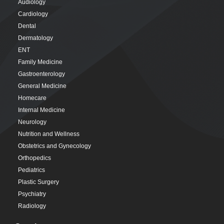
Audiology
Cardiology
Dental
Dermatology
ENT
Family Medicine
Gastroenterology
General Medicine
Homecare
Internal Medicine
Neurology
Nutrition and Wellness
Obstetrics and Gynecology
Orthopedics
Pediatrics
Plastic Surgery
Psychiatry
Radiology