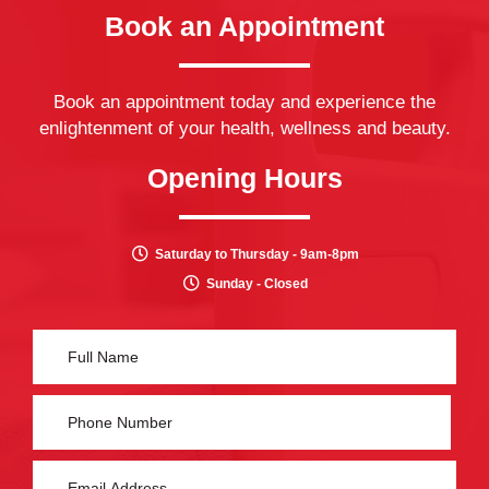
Book an Appointment
Book an appointment today and experience the
enlightenment of your health, wellness and beauty.
Opening Hours
Saturday to Thursday - 9am-8pm
Sunday - Closed