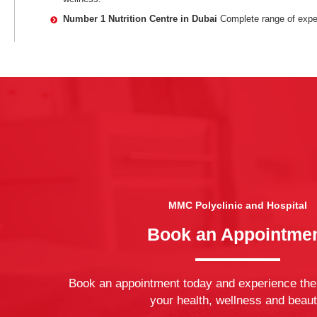
Number 1 Nutrition Centre in Dubai
Complete range of exper
MMC Polyclinic and Hospital
Book an Appointme
Book an appointment today and experience the
your health, wellness and beaut