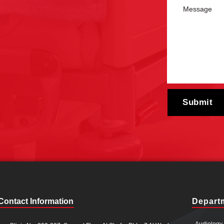
Contact Information
Depart
Audiology