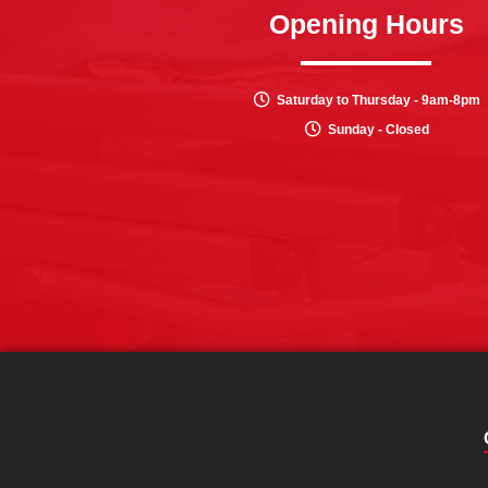
Opening Hours
Saturday to Thursday - 9am-8pm
Sunday - Closed