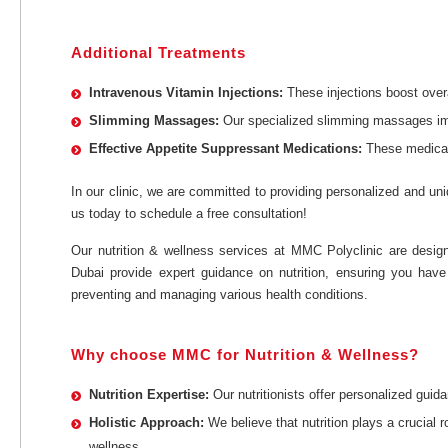
Additional Treatments
Intravenous Vitamin Injections:
These injections boost over
Slimming Massages:
Our specialized slimming massages impr
Effective Appetite Suppressant Medications:
These medicati
In our clinic, we are committed to providing personalized and uni
us today to schedule a free consultation!
Our nutrition & wellness services at MMC Polyclinic are designe
Dubai provide expert guidance on nutrition, ensuring you have
preventing and managing various health conditions.
Why choose MMC for Nutrition & Wellness?
Nutrition Expertise:
Our nutritionists offer personalized guid
Holistic Approach:
We believe that nutrition plays a crucial
wellness.