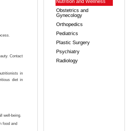
Nutrition and Wellness
Obstetrics and
Gynecology
Orthopedics
Pediatrics
ocess.
Plastic Surgery
Psychiatry
eauty. Contact
Radiology
tritionists in
tious diet in
l well-being.
en food and