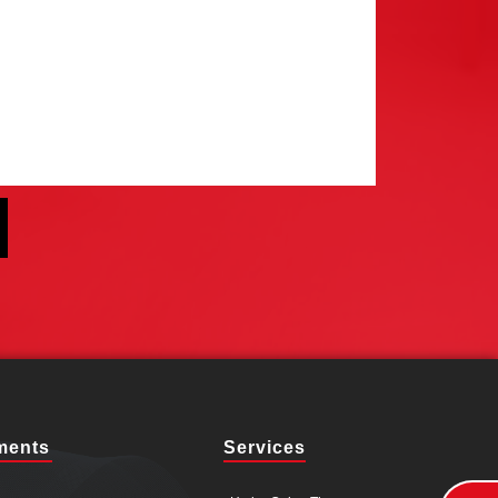
ments
Services