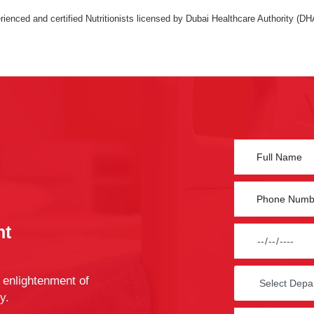
ienced and certified Nutritionists licensed by Dubai Healthcare Authority (DH
nt
 enlightenment of
y.