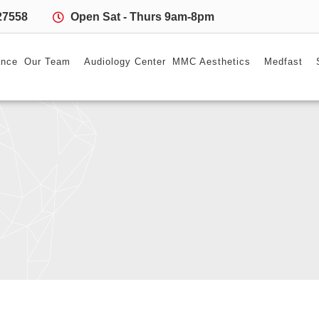
27558
Open Sat - Thurs 9am-8pm
ance
Our Team
Audiology Center
MMC Aesthetics
Medfast