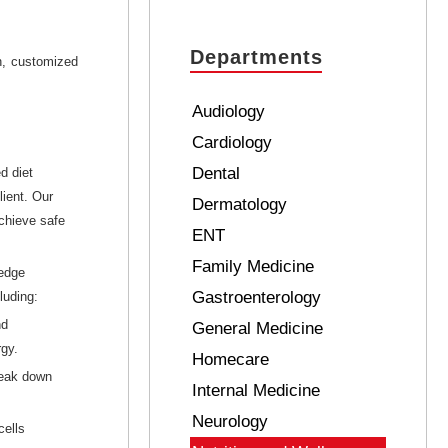
Departments
n, customized
Audiology
Cardiology
Dental
d diet
lient. Our
Dermatology
chieve safe
ENT
Family Medicine
-edge
Gastroenterology
luding:
nd
General Medicine
rgy.
Homecare
reak down
Internal Medicine
Neurology
cells