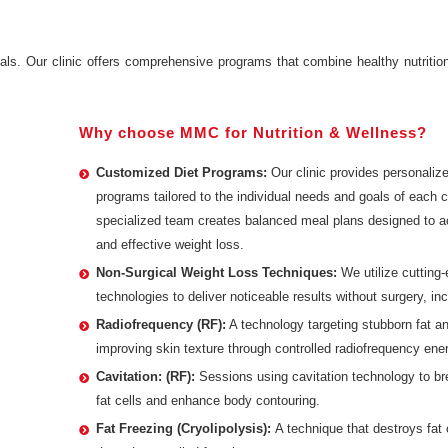
als. Our clinic offers comprehensive programs that combine healthy nutritio
Why choose MMC for Nutrition & Wellness?
Customized Diet Programs:
Our clinic provides personalize
programs tailored to the individual needs and goals of each c
specialized team creates balanced meal plans designed to a
and effective weight loss.
Non-Surgical Weight Loss Techniques:
We utilize cutting
technologies to deliver noticeable results without surgery, inc
Radiofrequency (RF):
A technology targeting stubborn fat a
improving skin texture through controlled radiofrequency ene
Cavitation: (RF):
Sessions using cavitation technology to b
fat cells and enhance body contouring.
Fat Freezing (Cryolipolysis):
A technique that destroys fat 