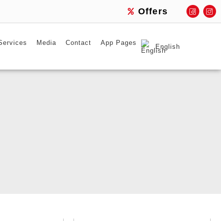
Offers
Services
Media
Contact
App Pages
English