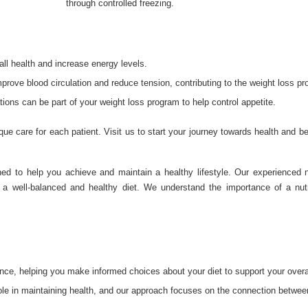
through controlled freezing.
all health and increase energy levels.
ove blood circulation and reduce tension, contributing to the weight loss pr
ons can be part of your weight loss program to help control appetite.
que care for each patient. Visit us to start your journey towards health and b
d to help you achieve and maintain a healthy lifestyle. Our experienced nu
 a well-balanced and healthy diet. We understand the importance of a nutri
ance, helping you make informed choices about your diet to support your overal
 role in maintaining health, and our approach focuses on the connection betwe