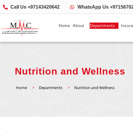
Call Us +97143420642
WhatsApp Us +9715670
Home
About
Departments
Insur
Nutrition and Wellness
Home
>
Departments
>
Nutrition and Wellness