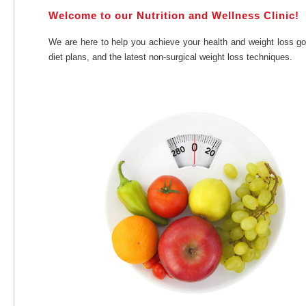
Welcome to our Nutrition and Wellness Clinic!
We are here to help you achieve your health and weight loss go
diet plans, and the latest non-surgical weight loss techniques.