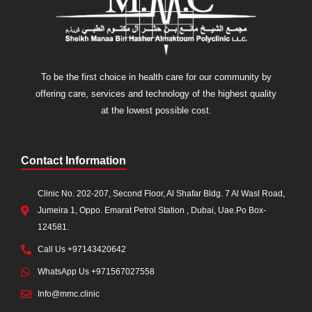
To be the first choice in health care for our community by
offering care, services and technology of the highest quality
at the lowest possible cost.
Contact Information
Clinic No. 202-207, Second Floor, Al Shafar Bldg. 7 Al Wasl Road,
Jumeira 1, Oppo. Emarat Petrol Station , Dubai, Uae.Po Box-
124581.
Call Us +97143420642
WhatsApp Us +971567027558
Info@mmc.clinic