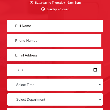
Saturday to Thursday - 9am-8pm
Sunday - Closed