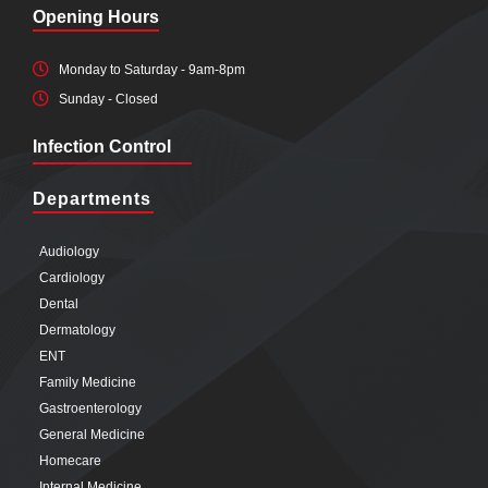
Opening Hours
Monday to Saturday - 9am-8pm
Sunday - Closed
Infection Control
Departments
Audiology
Cardiology
Dental
Dermatology
ENT
Family Medicine
Gastroenterology
General Medicine
Homecare
Internal Medicine