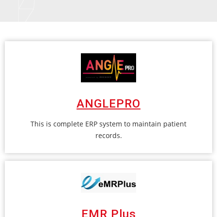
ANGLEPRO
This is complete ERP system to maintain patient
records.
EMR Plus