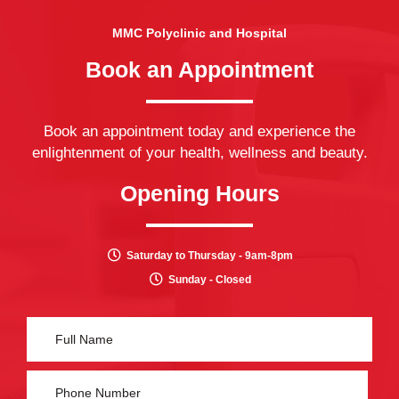
MMC Polyclinic and Hospital
Book an Appointment
Book an appointment today and experience the
enlightenment of your health, wellness and beauty.
Opening Hours
Saturday to Thursday - 9am-8pm
Sunday - Closed