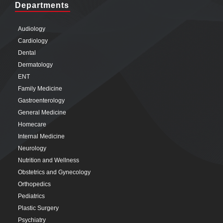
Departments
Audiology
Cardiology
Dental
Dermatology
ENT
Family Medicine
Gastroenterology
General Medicine
Homecare
Internal Medicine
Neurology
Nutrition and Wellness
Obstetrics and Gynecology
Orthopedics
Pediatrics
Plastic Surgery
Psychiatry