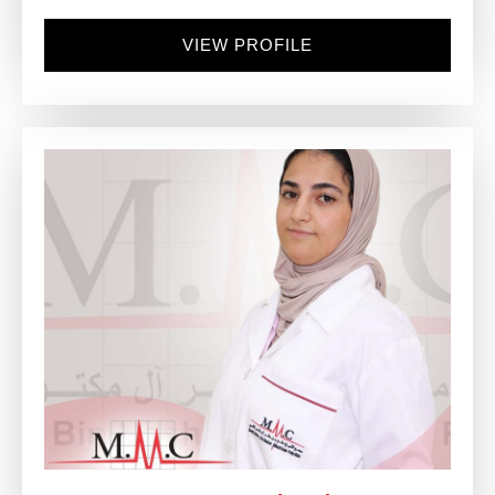
VIEW PROFILE