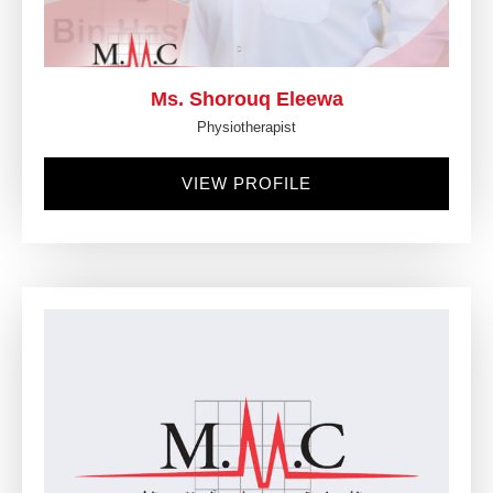
Ms. Shorouq Eleewa
Physiotherapist
VIEW PROFILE