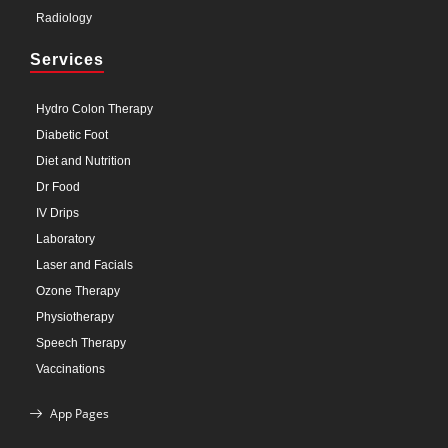
Radiology
Services
Hydro Colon Therapy
Diabetic Foot
Diet and Nutrition
Dr Food
IV Drips
Laboratory
Laser and Facials
Ozone Therapy
Physiotherapy
Speech Therapy
Vaccinations
App Pages