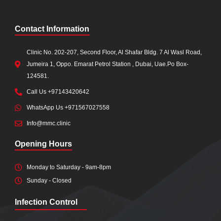
Contact Information
Clinic No. 202-207, Second Floor, Al Shafar Bldg. 7 Al Wasl Road,
Jumeira 1, Oppo. Emarat Petrol Station , Dubai, Uae.Po Box-
124581.
Call Us +97143420642
WhatsApp Us +971567027558
Info@mmc.clinic
Opening Hours
Monday to Saturday - 9am-8pm
Sunday - Closed
Infection Control