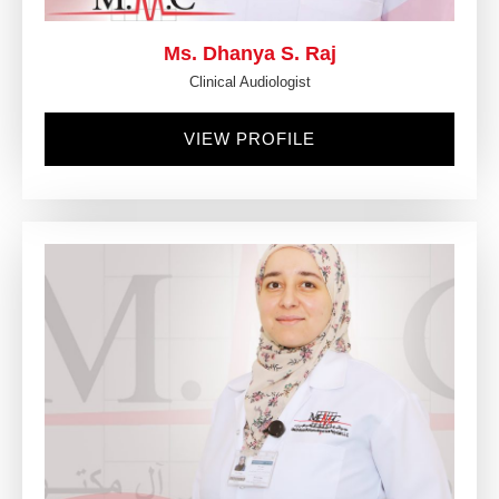
Ms. Dhanya S. Raj
Clinical Audiologist
VIEW PROFILE