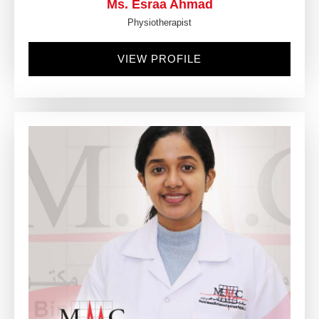
Ms. Esraa Ahmad
Physiotherapist
VIEW PROFILE