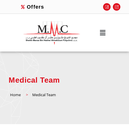
Offers
Medical Team
Home
>
Medical Team