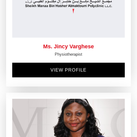
Ms. Jincy Varghese
Physiotherapist
VIEW PROFILE