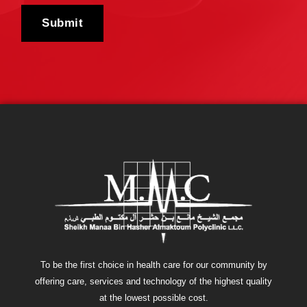
To be the first choice in health care for our community by
offering care, services and technology of the highest quality
at the lowest possible cost.