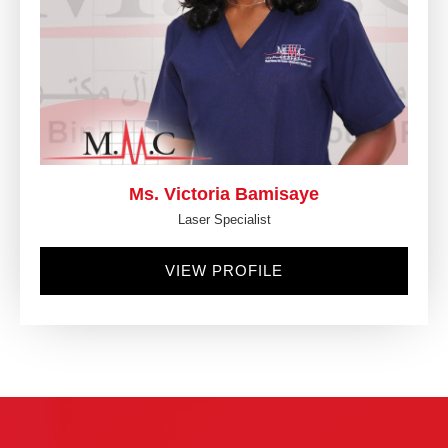
Ms. Victoria Bamisaye
Laser Specialist
VIEW PROFILE