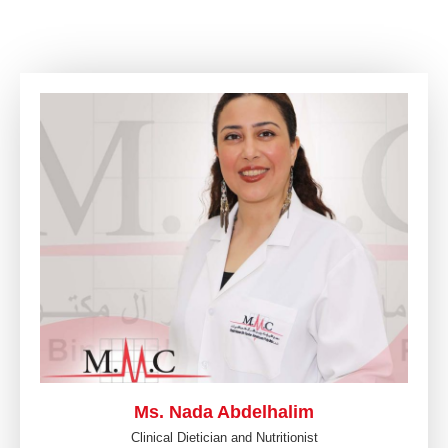
Ms. Nada Abdelhalim
Clinical Dietician and Nutritionist