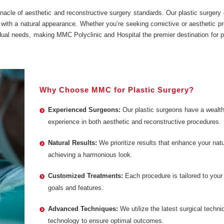
nacle of aesthetic and reconstructive surgery standards. Our plastic surgery
 with a natural appearance. Whether you’re seeking corrective or aesthetic p
idual needs, making MMC Polyclinic and Hospital the premier destination for p
Why Choose MMC for Plastic Surgery?
Experienced Surgeons:
Our plastic surgeons have a wealth
experience in both aesthetic and reconstructive procedures.
Natural Results:
We prioritize results that enhance your natu
achieving a harmonious look.
Customized Treatments:
Each procedure is tailored to your
goals and features.
Advanced Techniques:
We utilize the latest surgical techn
technology to ensure optimal outcomes.