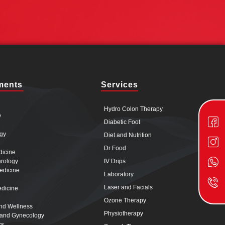
ments
Services
Hydro Colon Therapy
y
Diabetic Foot
gy
Diet and Nutrition
Dr Food
dicine
erology
IV Drips
edicine
Laboratory
Laser and Facials
edicine
Ozone Therapy
and Wellness
Physiotherapy
s and Gynecology
cs