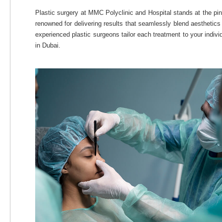
Plastic surgery at MMC Polyclinic and Hospital stands at the pin
renowned for delivering results that seamlessly blend aesthetics
experienced plastic surgeons tailor each treatment to your indiv
in Dubai.