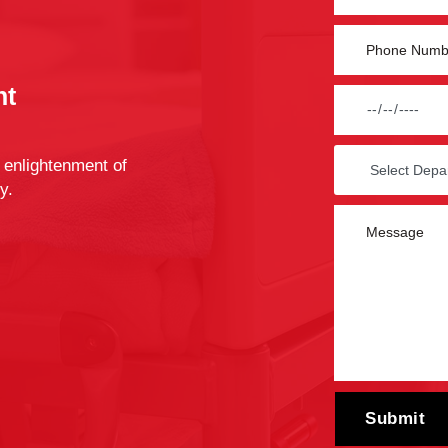
nt
 enlightenment of
y.