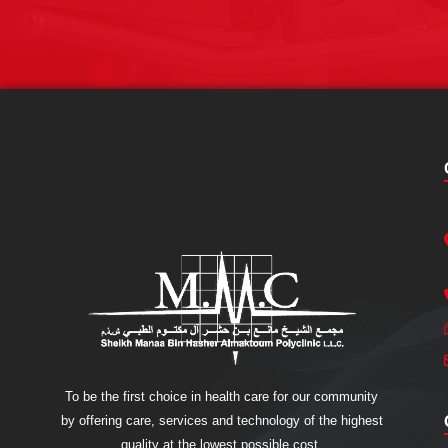
To be the first choice in health care for our community
by offering care, services and technology of the highest
quality at the lowest possible cost.