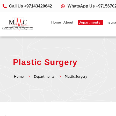
Call Us +97143420642
WhatsApp Us +9715670
Home
About
Departments
Insur
Plastic Surgery
Home
>
Departments
>
Plastic Surgery