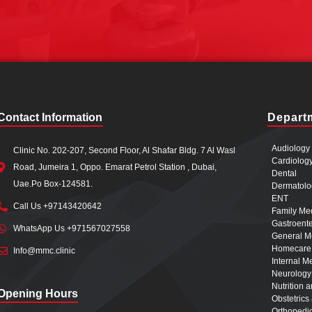
Contact Information
Depart
Audiology
Clinic No. 202-207, Second Floor, Al Shafar Bldg. 7 Al Wasl
Cardiolog
Road, Jumeira 1, Oppo. Emarat Petrol Station , Dubai,
Dental
Uae.Po Box-124581.
Dermatolo
ENT
Call Us +97143420642
Family Me
Gastroent
WhatsApp Us +971567027558
General M
Homecare
Info@mmc.clinic
Internal M
Neurology
Nutrition 
Opening Hours
Obstetric
Orthopedi