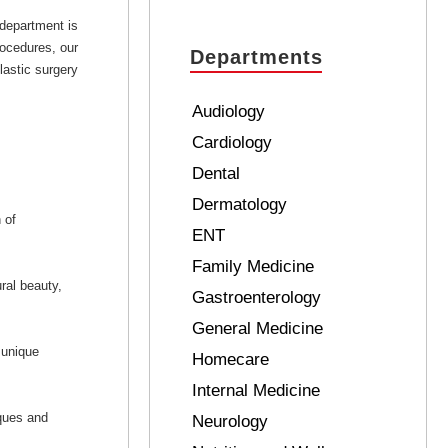
 department is
rocedures, our
Departments
lastic surgery
Audiology
Cardiology
Dental
Dermatology
 of
ENT
Family Medicine
ral beauty,
Gastroenterology
General Medicine
 unique
Homecare
Internal Medicine
iques and
Neurology