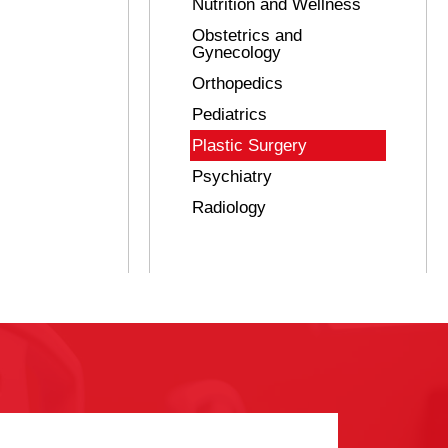
Nutrition and Wellness
Obstetrics and
Gynecology
Orthopedics
Pediatrics
Plastic Surgery
Psychiatry
Radiology