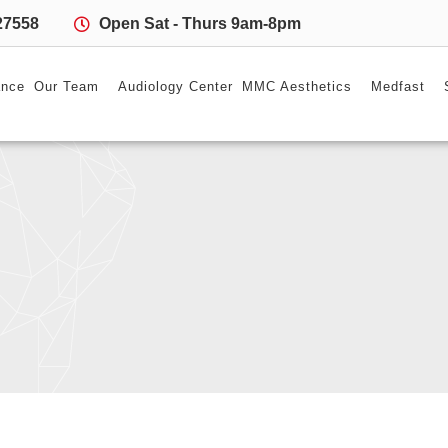
27558
Open Sat - Thurs 9am-8pm
ance
Our Team
Audiology Center
MMC Aesthetics
Medfast