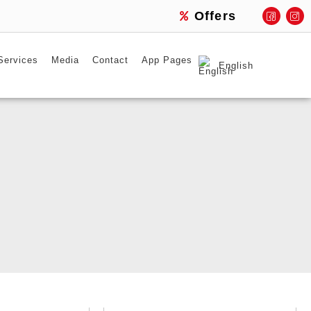
Offers
Services
Media
Contact
App Pages
English