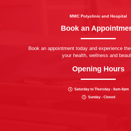
MMC Polyclinic and Hospital
Book an Appointme
Book an appointment today and experience the
your health, wellness and beaut
Opening Hours
Saturday to Thursday - 9am-8pm
Sunday - Closed