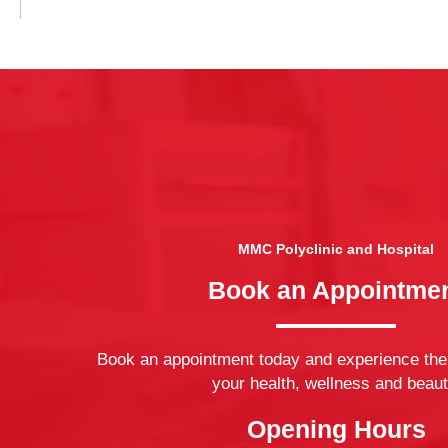
MMC Polyclinic and Hospital
Book an Appointme
Book an appointment today and experience the
your health, wellness and beaut
Opening Hours