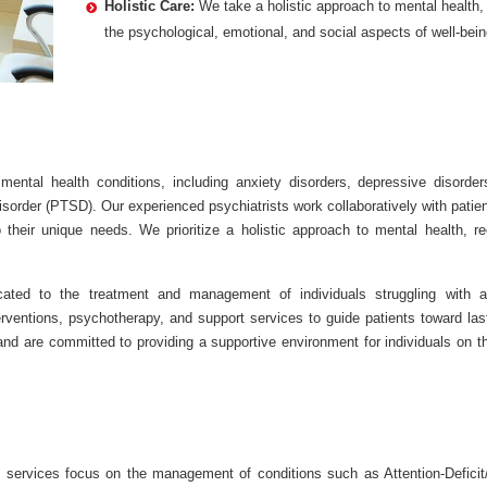
Holistic Care:
We take a holistic approach to mental health,
the psychological, emotional, and social aspects of well-bein
ntal health conditions, including anxiety disorders, depressive disorder
sorder (PTSD). Our experienced psychiatrists work collaboratively with patie
 their unique needs. We prioritize a holistic approach to mental health, re
ated to the treatment and management of individuals struggling with a
ventions, psychotherapy, and support services to guide patients toward last
 are committed to providing a supportive environment for individuals on th
 services focus on the management of conditions such as Attention-Deficit/