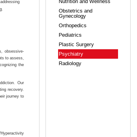
Nutrition and Wellness
 addressing
g.
Obstetrics and
Gynecology
Orthopedics
Pediatrics
Plastic Surgery
s, obsessive-
Psychiatry
nts to assess,
Radiology
cognizing the
ddiction. Our
ing recovery.
eir journey to
Hyperactivity