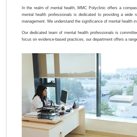
In the realm of mental health, MMC Polyclinic offers a compa
mental health professionals is dedicated to providing a wide 
management. We understand the significance of mental health in ov
Our dedicated team of mental health professionals is committe
focus on evidence-based practices, our department offers a range