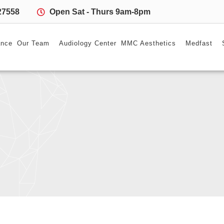
27558
Open Sat - Thurs 9am-8pm
ance
Our Team
Audiology Center
MMC Aesthetics
Medfast