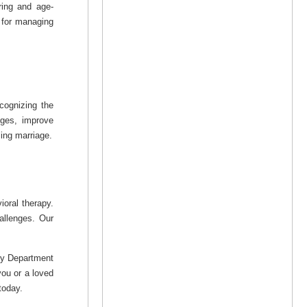
ring and age-
s for managing
cognizing the
nges, improve
ling marriage.
ioral therapy.
allenges. Our
try Department
you or a loved
today.