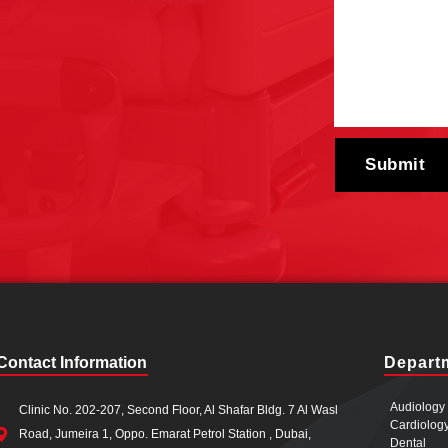
Contact Information
Depart
Audiology
Clinic No. 202-207, Second Floor, Al Shafar Bldg. 7 Al Wasl
Cardiolog
Road, Jumeira 1, Oppo. Emarat Petrol Station , Dubai,
Dental