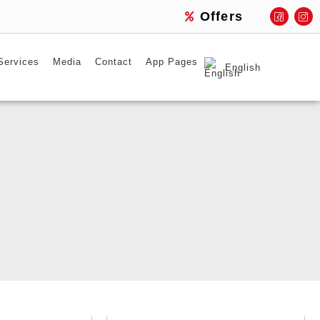
Offers
Services
Media
Contact
App Pages
English