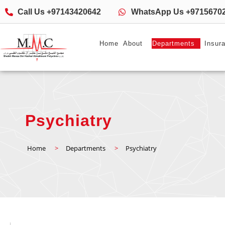
Call Us +97143420642
WhatsApp Us +9715670
Home
About
Departments
Insur
Psychiatry
Home
>
Departments
>
Psychiatry