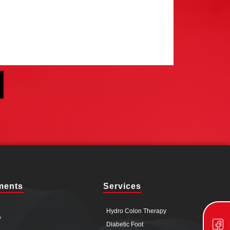
ments
Services
Hydro Colon Therapy
y
Diabetic Foot