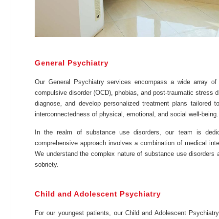
General Psychiatry
Our General Psychiatry services encompass a wide array of me
compulsive disorder (OCD), phobias, and post-traumatic stress di
diagnose, and develop personalized treatment plans tailored to
interconnectedness of physical, emotional, and social well-being.
In the realm of substance use disorders, our team is dedic
comprehensive approach involves a combination of medical inter
We understand the complex nature of substance use disorders and
sobriety.
Child and Adolescent Psychiatry
For our youngest patients, our Child and Adolescent Psychiatry