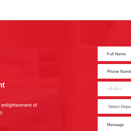
nt
 enlightenment of
y.