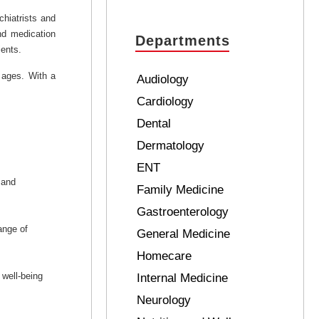
hiatrists and
nd medication
Departments
ients.
 ages. With a
Audiology
Cardiology
Dental
Dermatology
ENT
 and
Family Medicine
Gastroenterology
ange of
General Medicine
Homecare
 well-being
Internal Medicine
Neurology