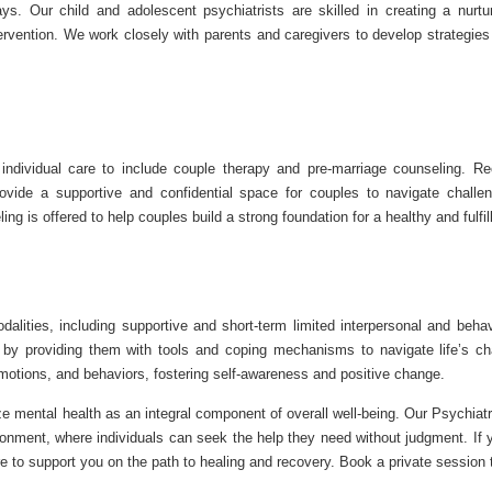
s. Our child and adolescent psychiatrists are skilled in creating a nurtu
rvention. We work closely with parents and caregivers to develop strategie
individual care to include couple therapy and pre-marriage counseling. Re
provide a supportive and confidential space for couples to navigate challe
 is offered to help couples build a strong foundation for a healthy and fulfil
lities, including supportive and short-term limited interpersonal and behav
y providing them with tools and coping mechanisms to navigate life’s ch
 emotions, and behaviors, fostering self-awareness and positive change.
ze mental health as an integral component of overall well-being. Our Psychia
onment, where individuals can seek the help they need without judgment. If 
e to support you on the path to healing and recovery. Book a private session 