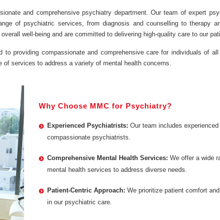
ssionate and comprehensive psychiatry department. Our team of expert psyc
range of psychiatric services, from diagnosis and counselling to therapy a
erall well-being and are committed to delivering high-quality care to our pat
d to providing compassionate and comprehensive care for individuals of all
 of services to address a variety of mental health concerns.
Why Choose MMC for Psychiatry?
Experienced Psychiatrists:
Our team includes experienced
compassionate psychiatrists.
Comprehensive Mental Health Services:
We offer a wide r
mental health services to address diverse needs.
Patient-Centric Approach:
We prioritize patient comfort and
in our psychiatric care.