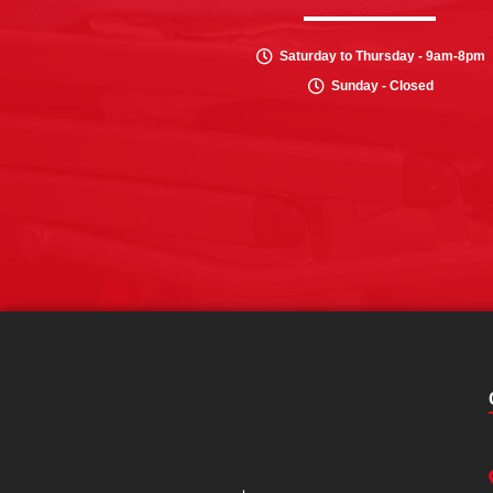
Saturday to Thursday - 9am-8pm
Sunday - Closed