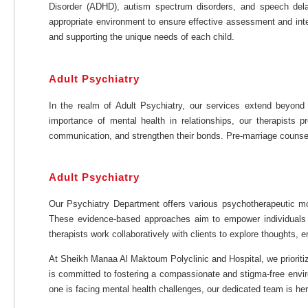
Disorder (ADHD), autism spectrum disorders, and speech delay
appropriate environment to ensure effective assessment and inte
and supporting the unique needs of each child.
Adult Psychiatry
In the realm of Adult Psychiatry, our services extend beyond 
importance of mental health in relationships, our therapists 
communication, and strengthen their bonds. Pre-marriage counseling
Adult Psychiatry
Our Psychiatry Department offers various psychotherapeutic moda
These evidence-based approaches aim to empower individuals b
therapists work collaboratively with clients to explore thoughts,
At Sheikh Manaa Al Maktoum Polyclinic and Hospital, we prioriti
is committed to fostering a compassionate and stigma-free envir
one is facing mental health challenges, our dedicated team is her